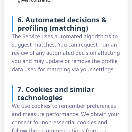
given consent.
6. Automated decisions &
profiling (matching)
The Service uses automated algorithms to
suggest matches. You can request human
review of any automated decision affecting
you and may update or remove the profile
data used for matching via your settings.
7. Cookies and similar
technologies
We use cookies to remember preferences
and measure performance. We obtain your
consent for non-essential cookies and
follow the recommendations from the