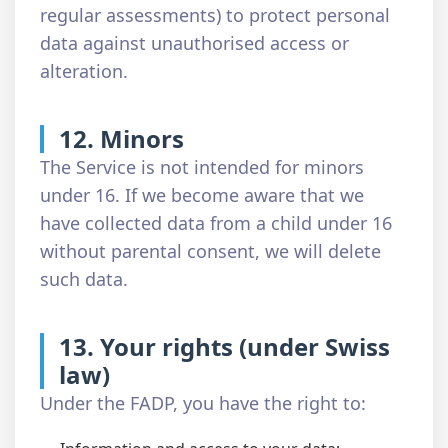
regular assessments) to protect personal
data against unauthorised access or
alteration.
12. Minors
The Service is not intended for minors
under 16. If we become aware that we
have collected data from a child under 16
without parental consent, we will delete
such data.
13. Your rights (under Swiss
law)
Under the FADP, you have the right to: