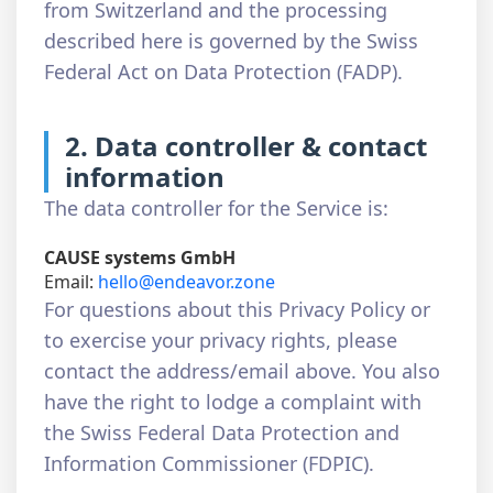
from Switzerland and the processing
described here is governed by the Swiss
Federal Act on Data Protection (FADP).
2. Data controller & contact
information
The data controller for the Service is:
CAUSE systems GmbH
Email:
hello@endeavor.zone
For questions about this Privacy Policy or
to exercise your privacy rights, please
contact the address/email above. You also
have the right to lodge a complaint with
the Swiss Federal Data Protection and
Information Commissioner (FDPIC).