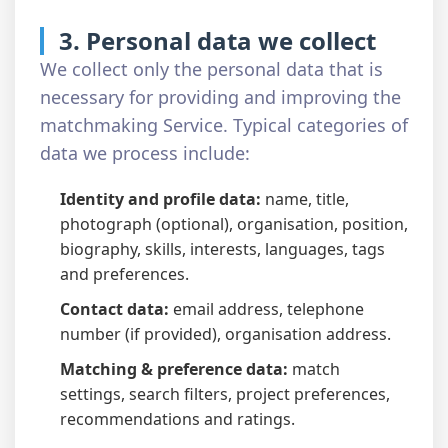
3. Personal data we collect
We collect only the personal data that is
necessary for providing and improving the
matchmaking Service. Typical categories of
data we process include:
Identity and profile data:
name, title,
photograph (optional), organisation, position,
biography, skills, interests, languages, tags
and preferences.
Contact data:
email address, telephone
number (if provided), organisation address.
Matching & preference data:
match
settings, search filters, project preferences,
recommendations and ratings.