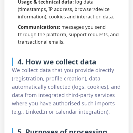
Usage & technical data:
log data
(timestamps, IP address, browser/device
information), cookies and interaction data.
Communications:
messages you send
through the platform, support requests, and
transactional emails.
4. How we collect data
We collect data that you provide directly
(registration, profile creation), data
automatically collected (logs, cookies), and
data from integrated third-party services
where you have authorised such imports
(e.g., LinkedIn or calendar integration).
5. Purposes of processing