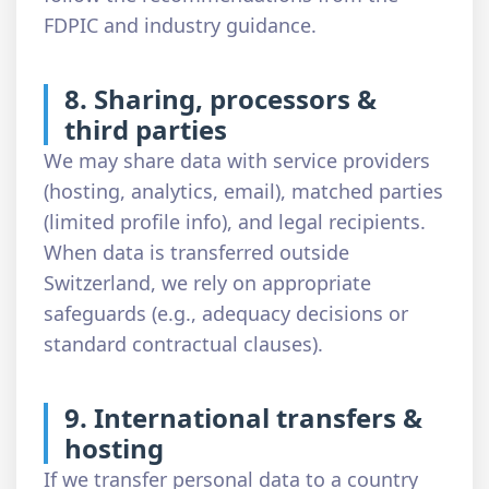
FDPIC and industry guidance.
8. Sharing, processors &
third parties
We may share data with service providers
(hosting, analytics, email), matched parties
(limited profile info), and legal recipients.
When data is transferred outside
Switzerland, we rely on appropriate
safeguards (e.g., adequacy decisions or
standard contractual clauses).
9. International transfers &
hosting
If we transfer personal data to a country