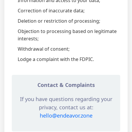
Information and access to your data;
Correction of inaccurate data;
Deletion or restriction of processing;
Objection to processing based on legitimate
interests;
Withdrawal of consent;
Lodge a complaint with the FDPIC.
Contact & Complaints
If you have questions regarding your
privacy, contact us at:
hello@endeavor.zone