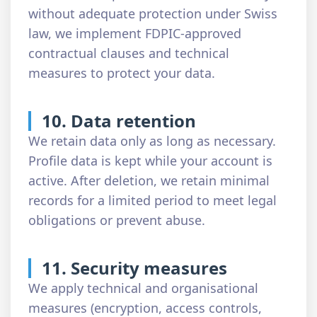
without adequate protection under Swiss
law, we implement FDPIC-approved
contractual clauses and technical
measures to protect your data.
10. Data retention
We retain data only as long as necessary.
Profile data is kept while your account is
active. After deletion, we retain minimal
records for a limited period to meet legal
obligations or prevent abuse.
11. Security measures
We apply technical and organisational
measures (encryption, access controls,