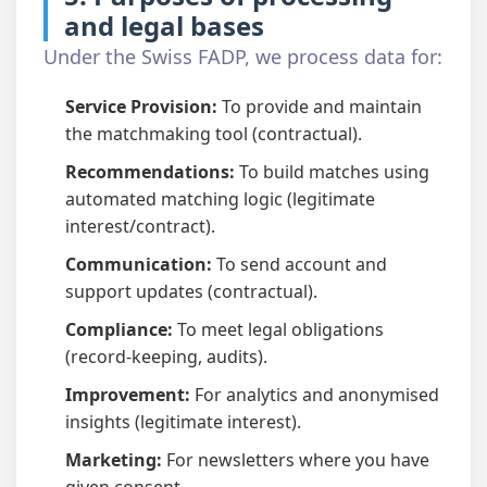
and legal bases
Under the Swiss FADP, we process data for:
Service Provision:
To provide and maintain
the matchmaking tool (contractual).
Recommendations:
To build matches using
automated matching logic (legitimate
interest/contract).
Communication:
To send account and
support updates (contractual).
Compliance:
To meet legal obligations
(record-keeping, audits).
Improvement:
For analytics and anonymised
insights (legitimate interest).
Marketing:
For newsletters where you have