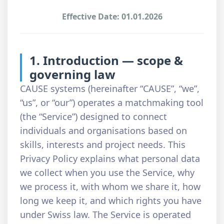
Effective Date: 01.01.2026
1. Introduction — scope &
governing law
CAUSE systems (hereinafter “CAUSE”, “we”,
“us”, or “our”) operates a matchmaking tool
(the “Service”) designed to connect
individuals and organisations based on
skills, interests and project needs. This
Privacy Policy explains what personal data
we collect when you use the Service, why
we process it, with whom we share it, how
long we keep it, and which rights you have
under Swiss law. The Service is operated