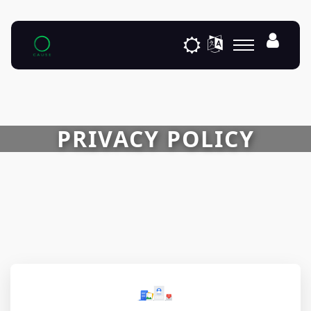
PRIVACY POLICY